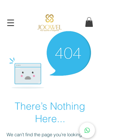
FREE UAE SHIPPING ON ORDERS OVER AED 120
There’s Nothing
Here...
We can’t find the page you’re looking for.