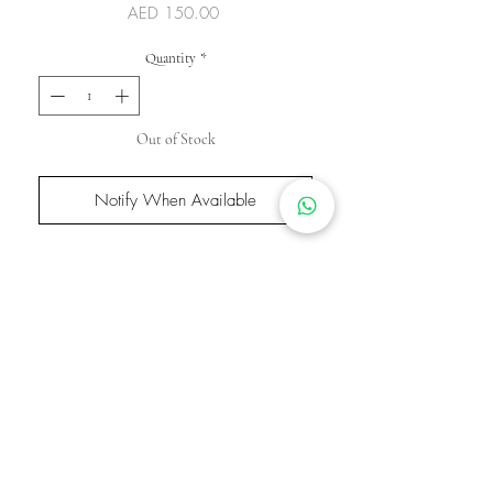
Price
AED 150.00
Quantity
*
Out of Stock
Notify When Available
This bangle is made with 18K gold plated
stainless steel for a lasting, luxurious shine.
It’s waterproof, tarnish-free, and hand-
polished for a smooth, flawless finish. Inlaid
with high-quality zircon stones that mimic
the brilliance of real diamonds, it adds a
touch of elegance and sparkle—perfect for
everyday luxury or special occasions.