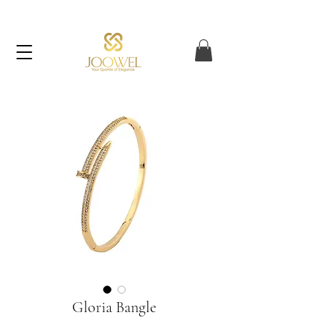
FREE UAE SHIPPING ON ORDERS OVER AED 120
Gloria Bangle