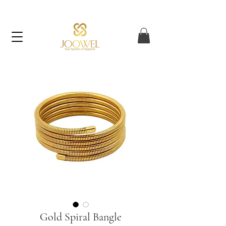
FREE UAE SHIPPING ON ORDERS OVER AED 120
Gold Spiral Bangle